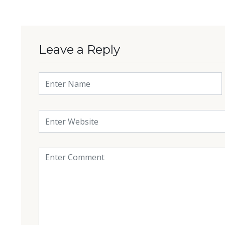
Leave a Reply