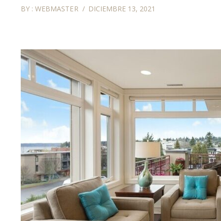
BY :
WEBMASTER
DICIEMBRE 13, 2021