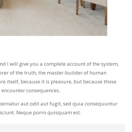
 I will give you a complete account of the system,
orer of the truth, the master-builder of human
re itself, because it is pleasure, but because those
y encounter consequences.
ernatur aut odit aut fugit, sed quia consequuntur
esciunt. Neque porro quisquam est.