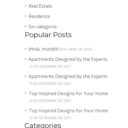
Real Estate
Residence
Sin categoría
Popular Posts
¡Hola, mundo!
30 DE ABRIL DE 2024
Apartments Designed by the Experts
13 DE DICIEMBRE DE 2021
Apartments Designed by the Experts
13 DE DICIEMBRE DE 2021
Top Inspired Designs for Your Home
13 DE DICIEMBRE DE 2021
Top Inspired Designs for Your Home
13 DE DICIEMBRE DE 2021
Categories