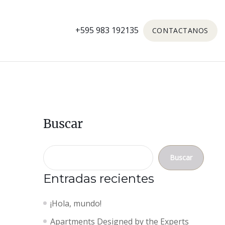
+595 983 192135
CONTACTANOS
Buscar
Buscar
Entradas recientes
¡Hola, mundo!
Apartments Designed by the Experts