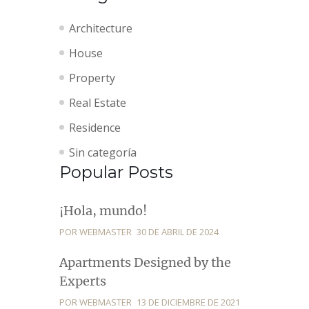
Architecture
House
Property
Real Estate
Residence
Sin categoría
Popular Posts
¡Hola, mundo!
POR WEBMASTER
30 DE ABRIL DE 2024
Apartments Designed by the
Experts
POR WEBMASTER
13 DE DICIEMBRE DE 2021