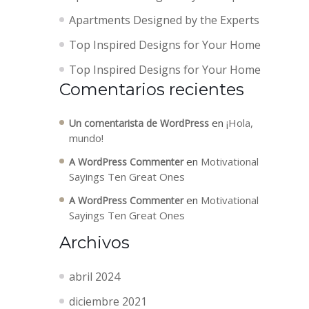
Apartments Designed by the Experts
Top Inspired Designs for Your Home
Top Inspired Designs for Your Home
Comentarios recientes
en
¡Hola,
Un comentarista de WordPress
mundo!
en
Motivational
A WordPress Commenter
Sayings Ten Great Ones
en
Motivational
A WordPress Commenter
Sayings Ten Great Ones
Archivos
abril 2024
diciembre 2021