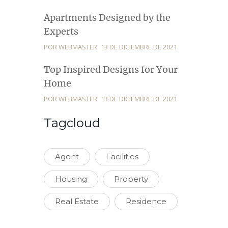
Apartments Designed by the
Experts
POR WEBMASTER
13 DE DICIEMBRE DE 2021
Top Inspired Designs for Your
Home
POR WEBMASTER
13 DE DICIEMBRE DE 2021
Tagcloud
Agent
Facilities
Housing
Property
Real Estate
Residence