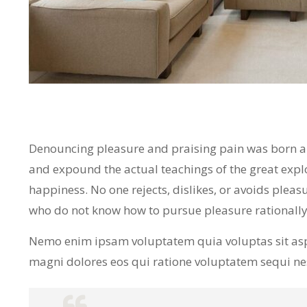
Denouncing pleasure and praising pain was born and
and expound the actual teachings of the great expl
happiness. No one rejects, dislikes, or avoids pleasu
who do not know how to pursue pleasure rationall
Nemo enim ipsam voluptatem quia voluptas sit asp
magni dolores eos qui ratione voluptatem sequi n