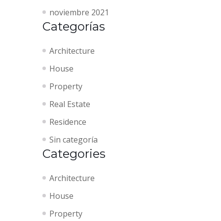
noviembre 2021
Categorías
Architecture
House
Property
Real Estate
Residence
Sin categoría
Categories
Architecture
House
Property