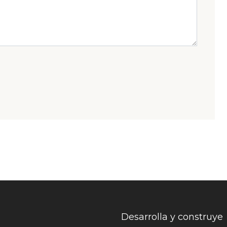
Desarrolla y construye