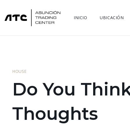
INICIO
UBICACIÓN
HOUSE
Do You Think
Thoughts