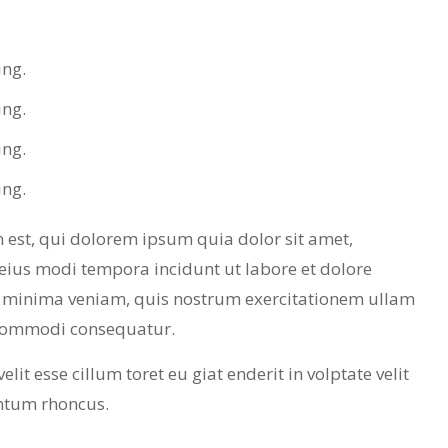
ing.
ing.
ing.
ing.
est, qui dolorem ipsum quia dolor sit amet,
eius modi tempora incidunt ut labore et dolore
minima veniam, quis nostrum exercitationem ullam
a commodi consequatur.
lit esse cillum toret eu giat enderit in volptate velit
ntum rhoncus.