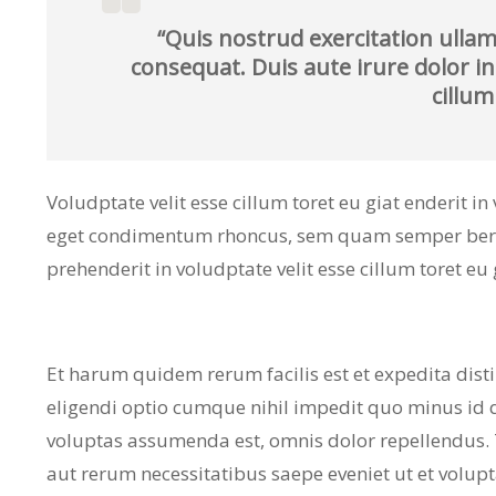
“Quis nostrud exercitation ullam
consequat. Duis aute irure dolor in
cillum
Voludptate velit esse cillum toret eu giat enderit i
eget condimentum rhoncus, sem quam semper bero a
prehenderit in voludptate velit esse cillum toret eu 
Et harum quidem rerum facilis est et expedita dist
eligendi optio cumque nihil impedit quo minus id
voluptas assumenda est, omnis dolor repellendus.
aut rerum necessitatibus saepe eveniet ut et volup