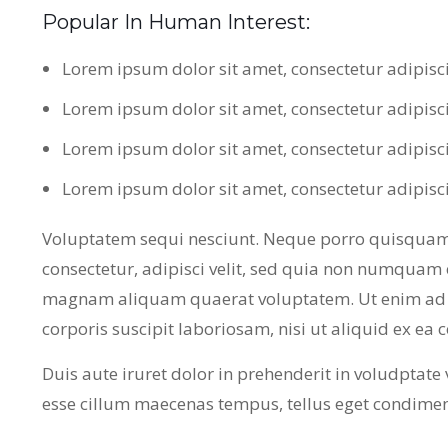
Popular In Human Interest:
Lorem ipsum dolor sit amet, consectetur adipisc
Lorem ipsum dolor sit amet, consectetur adipisc
Lorem ipsum dolor sit amet, consectetur adipisc
Lorem ipsum dolor sit amet, consectetur adipisc
Voluptatem sequi nesciunt. Neque porro quisquam 
consectetur, adipisci velit, sed quia non numquam 
magnam aliquam quaerat voluptatem. Ut enim ad 
corporis suscipit laboriosam, nisi ut aliquid ex e
Duis aute iruret dolor in prehenderit in voludptate ve
esse cillum maecenas tempus, tellus eget condime