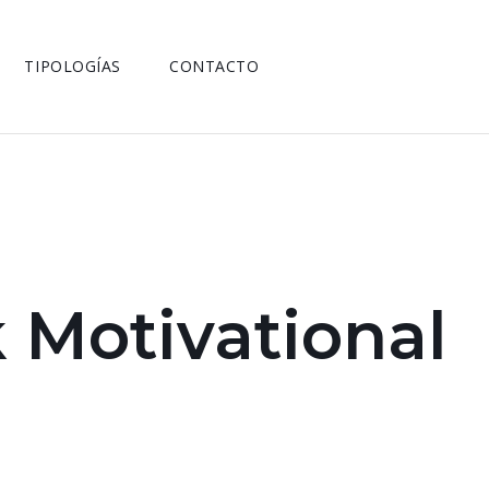
TIPOLOGÍAS
CONTACTO
 Motivational