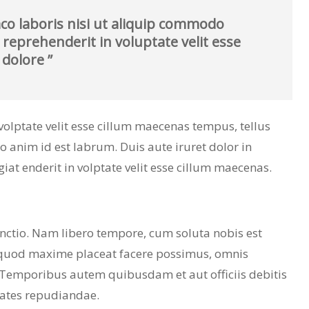
co laboris nisi ut aliquip commodo
 reprehenderit in voluptate velit esse
 dolore ”
n volptate velit esse cillum maecenas tempus, tellus
nim id est labrum. Duis aute iruret dolor in
giat enderit in volptate velit esse cillum maecenas.
inctio. Nam libero tempore, cum soluta nobis est
 quod maxime placeat facere possimus, omnis
 Temporibus autem quibusdam et aut officiis debitis
tates repudiandae.