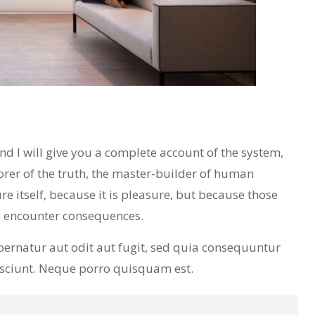
 I will give you a complete account of the system,
orer of the truth, the master-builder of human
re itself, because it is pleasure, but because those
y encounter consequences.
ernatur aut odit aut fugit, sed quia consequuntur
esciunt. Neque porro quisquam est.