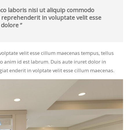
co laboris nisi ut aliquip commodo
 reprehenderit in voluptate velit esse
 dolore ”
n volptate velit esse cillum maecenas tempus, tellus
nim id est labrum. Duis aute iruret dolor in
giat enderit in volptate velit esse cillum maecenas.