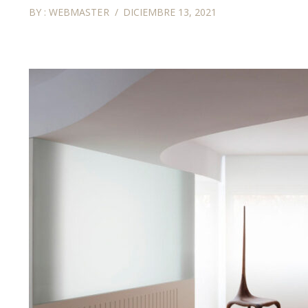
BY :
WEBMASTER
DICIEMBRE 13, 2021