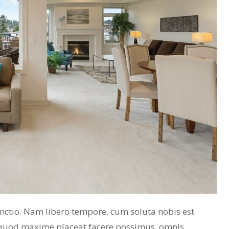
inctio. Nam libero tempore, cum soluta nobis est
 quod maxime placeat facere possimus, omnis