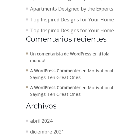
Apartments Designed by the Experts
Top Inspired Designs for Your Home
Top Inspired Designs for Your Home
Comentarios recientes
en
¡Hola,
Un comentarista de WordPress
mundo!
en
Motivational
A WordPress Commenter
Sayings Ten Great Ones
en
Motivational
A WordPress Commenter
Sayings Ten Great Ones
Archivos
abril 2024
diciembre 2021