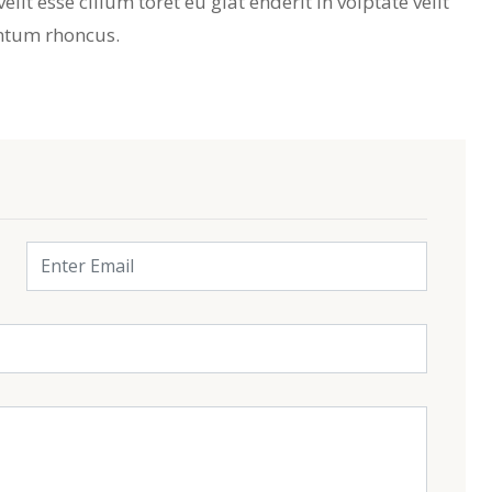
lit esse cillum toret eu giat enderit in volptate velit
ntum rhoncus.