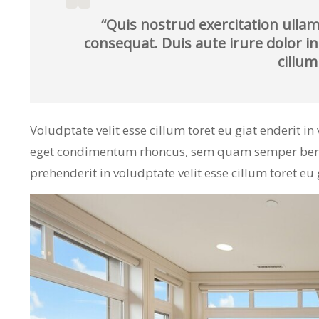
“Quis nostrud exercitation ullam
consequat. Duis aute irure dolor in
cillum
Voludptate velit esse cillum toret eu giat enderit i
eget condimentum rhoncus, sem quam semper bero a
prehenderit in voludptate velit esse cillum toret eu 