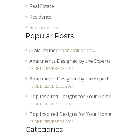
Real Estate
Residence
Sin categoría
Popular Posts
¡Hola, mundo!
30 DE ABRIL DE 2024
Apartments Designed by the Experts
13 DE DICIEMBRE DE 2021
Apartments Designed by the Experts
13 DE DICIEMBRE DE 2021
Top Inspired Designs for Your Home
13 DE DICIEMBRE DE 2021
Top Inspired Designs for Your Home
13 DE DICIEMBRE DE 2021
Categories