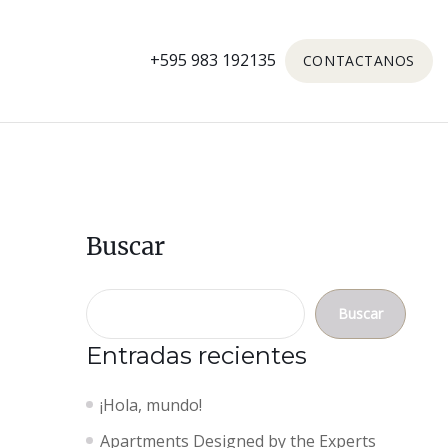
+595 983 192135
CONTACTANOS
Buscar
Buscar
Entradas recientes
¡Hola, mundo!
Apartments Designed by the Experts