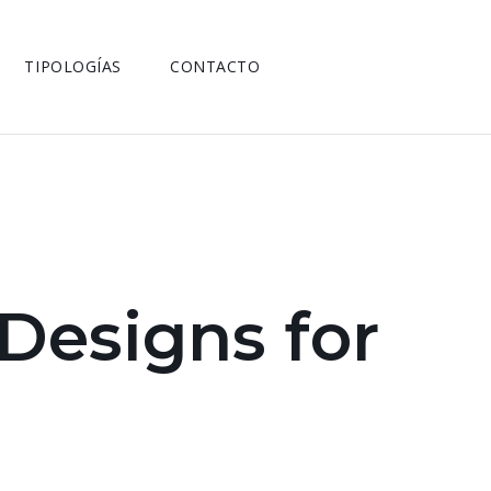
TIPOLOGÍAS
CONTACTO
 Designs for