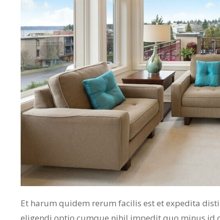
Et harum quidem rerum facilis est et expedita dist
eligendi optio cumque nihil impedit quo minus id