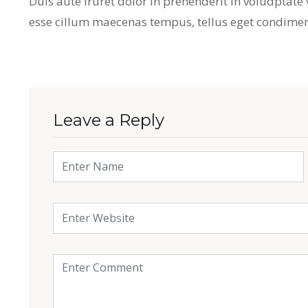
Duis aute iruret dolor in prehenderit in voludptate ve
esse cillum maecenas tempus, tellus eget condime
Leave a Reply