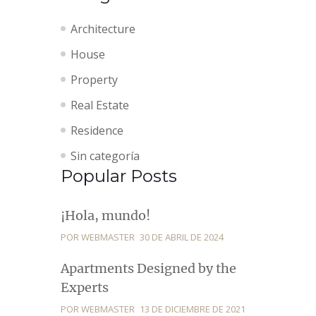
Architecture
House
Property
Real Estate
Residence
Sin categoría
Popular Posts
¡Hola, mundo!
POR WEBMASTER
30 DE ABRIL DE 2024
Apartments Designed by the
Experts
POR WEBMASTER
13 DE DICIEMBRE DE 2021