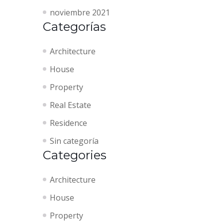
noviembre 2021
Categorías
Architecture
House
Property
Real Estate
Residence
Sin categoría
Categories
Architecture
House
Property