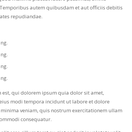
 Temporibus autem quibusdam et aut officiis debitis
tates repudiandae.
ing.
ing.
ing.
ing.
est, qui dolorem ipsum quia dolor sit amet,
eius modi tempora incidunt ut labore et dolore
minima veniam, quis nostrum exercitationem ullam
a commodi consequatur.