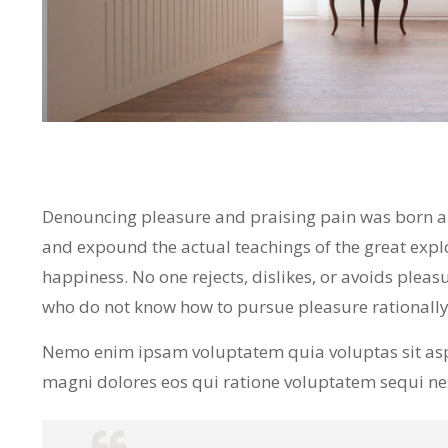
Denouncing pleasure and praising pain was born and
and expound the actual teachings of the great expl
happiness. No one rejects, dislikes, or avoids pleasu
who do not know how to pursue pleasure rationall
Nemo enim ipsam voluptatem quia voluptas sit asp
magni dolores eos qui ratione voluptatem sequi n