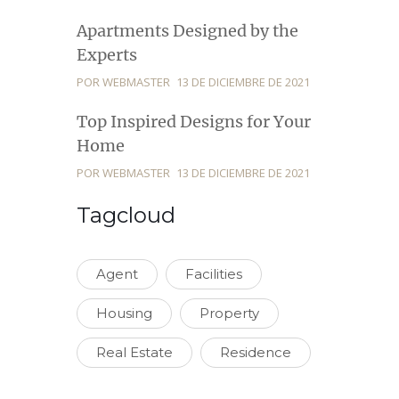
Apartments Designed by the
Experts
POR WEBMASTER
13 DE DICIEMBRE DE 2021
Top Inspired Designs for Your
Home
POR WEBMASTER
13 DE DICIEMBRE DE 2021
Tagcloud
Agent
Facilities
Housing
Property
Real Estate
Residence