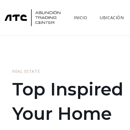
INICIO
UBICACIÓN
REAL ESTATE
Top Inspired
Your Home