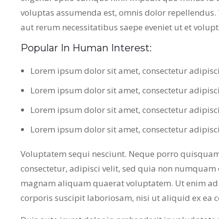
voluptas assumenda est, omnis dolor repellendus.
aut rerum necessitatibus saepe eveniet ut et volup
Popular In Human Interest:
Lorem ipsum dolor sit amet, consectetur adipisc
Lorem ipsum dolor sit amet, consectetur adipisc
Lorem ipsum dolor sit amet, consectetur adipisc
Lorem ipsum dolor sit amet, consectetur adipisc
Voluptatem sequi nesciunt. Neque porro quisquam 
consectetur, adipisci velit, sed quia non numquam 
magnam aliquam quaerat voluptatem. Ut enim ad 
corporis suscipit laboriosam, nisi ut aliquid ex e