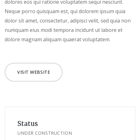
dolores eos qui ratione voluptatem sequi nesciunt.
Neque porro quisquam est, qui dolorem ipsum quia
dolor sit amet, consectetur, adipisci velit, sed quia non
numquam eius modi tempora incidunt ut labore et
dolore magnam aliquam quaerat voluptatem.
VISIT WEBSITE
Status
UNDER CONSTRUCTION