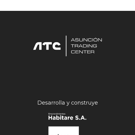
Desarrolla y construye