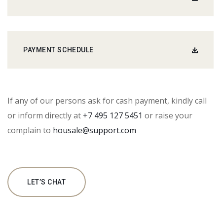
PAYMENT SCHEDULE
If any of our persons ask for cash payment, kindly call
or inform directly at
+7 495 127 5451
or raise your
complain to
housale@support.com
LET’S CHAT