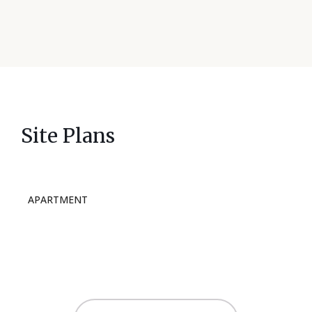
Site Plans
APARTMENT