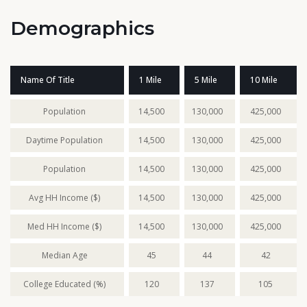
Demographics
Name Of Title
1 Mile
5 Mile
10 Mile
Population
14,500
130,000
425,000
Daytime Population
14,500
130,000
425,000
Population
14,500
130,000
425,000
Avg HH Income ($)
14,500
130,000
425,000
Med HH Income ($)
14,500
130,000
425,000
Median Age
45
44
42
College Educated (%)
120
137
105