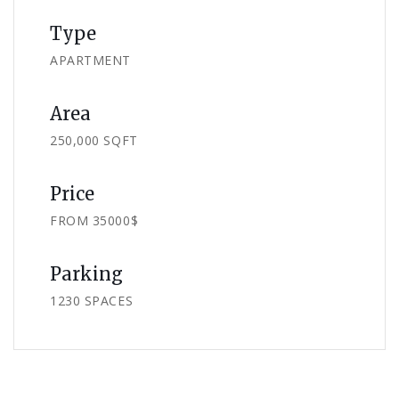
Type
APARTMENT
Area
250,000 SQFT
Price
FROM 35000$
Parking
1230 SPACES