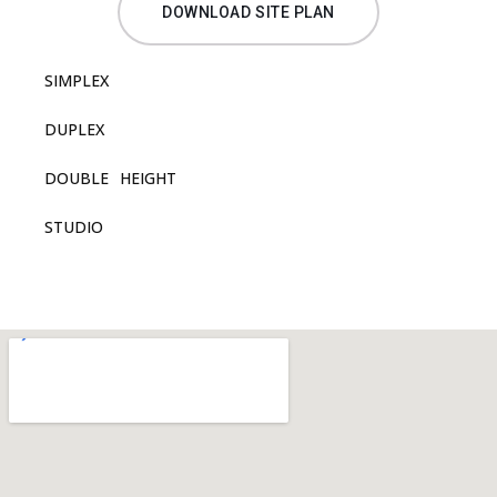
DOWNLOAD SITE PLAN
SIMPLEX
DUPLEX
DOUBLE HEIGHT
STUDIO