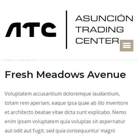
NEW YORK, NY
Fresh Meadows Avenue
Voluptatem accusantium doloremque laudantium,
totam rem aperiam, eaque ipsa quae ab illo inventore
et architecto beatae vitae dicta sunt explicabo. Nemo
enim ipsam voluptatem quia voluptas sit aspernatur
aut odit aut fugit, sed quia consequuntur magni