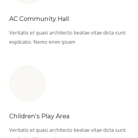
AC Community Hall
Veritatis et quasi architecto beatae vitae dicta sunt
explicabo. Nemo enim ipsam
Children's Play Area
Veritatis et quasi architecto beatae vitae dicta sunt