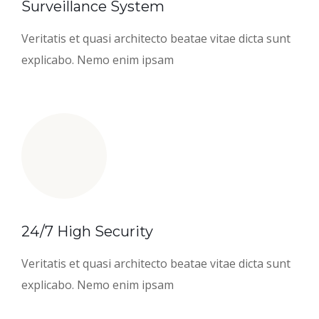
Surveillance System
Veritatis et quasi architecto beatae vitae dicta sunt
explicabo. Nemo enim ipsam
24/7 High Security
Veritatis et quasi architecto beatae vitae dicta sunt
explicabo. Nemo enim ipsam