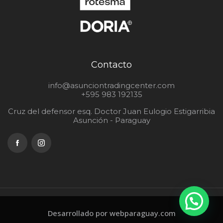
Contacto
info@asunciontradingcenter.com
+595 983 192135
Cruz del defensor esq. Doctor Juan Eulogio Estigarribia
Asunción - Paraguay
Desarrollado por webparaguay.com