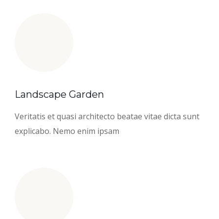
Landscape Garden
Veritatis et quasi architecto beatae vitae dicta sunt
explicabo. Nemo enim ipsam