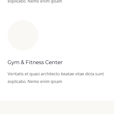
explicabo. Nemo enim ipsam
Gym & Fitness Center
Veritatis et quasi architecto beatae vitae dicta sunt
explicabo. Nemo enim ipsam