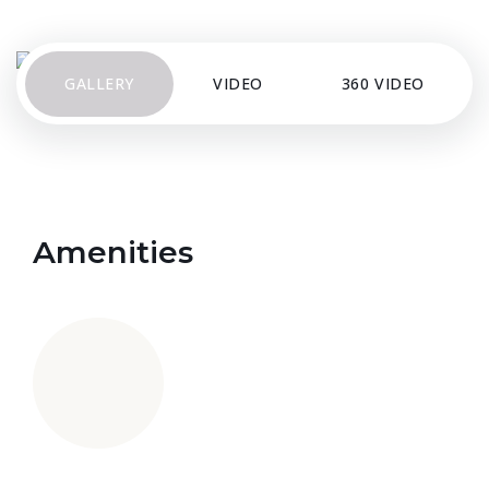
GALLERY
VIDEO
360 VIDEO
Amenities