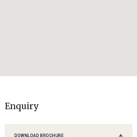
Enquiry
DOWNLOAD BROCHURE